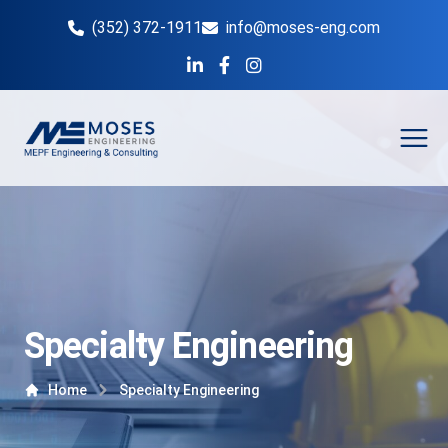
(352) 372-1911
info@moses-eng.com
Open
Specialty Engineering
Home
Specialty Engineering