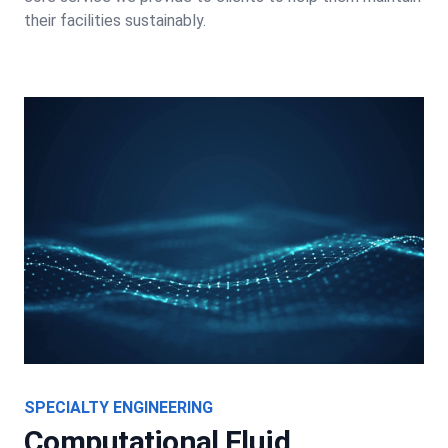
their facilities sustainably.
SPECIALTY ENGINEERING
Computational Fluid