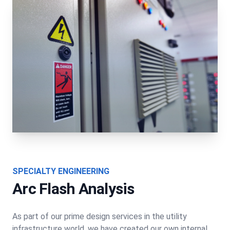
SPECIALTY ENGINEERING
Arc Flash Analysis
As part of our prime design services in the utility
infrastructure world, we have created our own internal