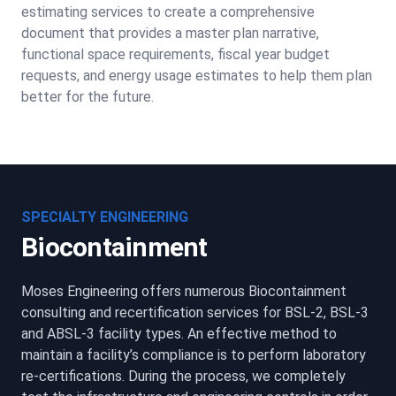
estimating services to create a comprehensive
document that provides a master plan narrative,
functional space requirements, fiscal year budget
requests, and energy usage estimates to help them plan
better for the future.
SPECIALTY ENGINEERING
Biocontainment
Moses Engineering offers numerous Biocontainment
consulting and recertification services for BSL-2, BSL-3
and ABSL-3 facility types. An effective method to
maintain a facility’s compliance is to perform laboratory
re-certifications. During the process, we completely