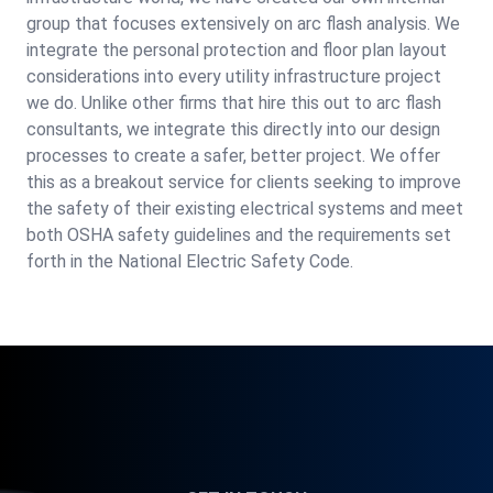
group that focuses extensively on arc flash analysis. We
integrate the personal protection and floor plan layout
considerations into every utility infrastructure project
we do. Unlike other firms that hire this out to arc flash
consultants, we integrate this directly into our design
processes to create a safer, better project. We offer
this as a breakout service for clients seeking to improve
the safety of their existing electrical systems and meet
both OSHA safety guidelines and the requirements set
forth in the National Electric Safety Code.