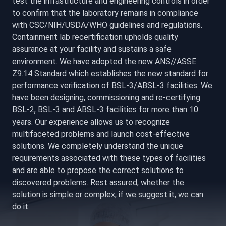
test the infrastructure and engineering controls in order
to confirm that the laboratory remains in compliance
with CSC/NIH/USDA/WHO guidelines and regulations.
Containment lab recertification upholds quality
assurance at your facility and sustains a safe
environment. We have adopted the new ANS//ASSE
Z9.14 Standard which establishes the new standard for
performance verification of BSL-3/ABSL-3 facilities. We
have been designing, commissioning and re-certifying
BSL-2, BSL-3 and ABSL-3 facilities for more than 10
years. Our experience allows us to recognize
multifaceted problems and launch cost-effective
solutions. We completely understand the unique
requirements associated with these types of facilities
and are able to propose the correct solutions to
discovered problems. Rest assured, whether the
solution is simple or complex, if we suggest it, we can
do it.