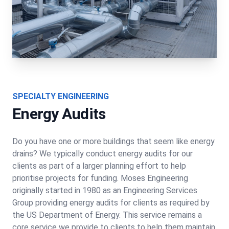
SPECIALTY ENGINEERING
Energy Audits
Do you have one or more buildings that seem like energy
drains? We typically conduct energy audits for our
clients as part of a larger planning effort to help
prioritise projects for funding. Moses Engineering
originally started in 1980 as an Engineering Services
Group providing energy audits for clients as required by
the US Department of Energy. This service remains a
core service we provide to clients to help them maintain