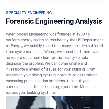
SPECIALTY ENGINEERING
Forensic Engineering Analysis
When Moses Engineering was founded in 1980 to
perform energy audits as required by the US Department
of Energy, we quickly found that many facilities suffered
from systemic issues. Worse, we found that there was
no record documentation for the facility to help
diagnose the problem. We can come onsite and
investigate a myriad of issues for your building. From
assessing your piping system integrity, to determining
cascading pressurisation problems, to identifying
specific causes for sick building syndrome, Moses can
assess your building systems.