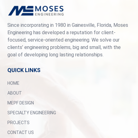
Since incorporating in 1980 in Gainesville, Florida, Moses
Engineering has developed a reputation for client-
focused, service-oriented engineering. We solve our
clients’ engineering problems, big and small, with the
goal of developing long lasting relationships.
QUICK LINKS
HOME
ABOUT
MEPF DESIGN
SPECIALTY ENGINEERING
PROJECTS
CONTACT US