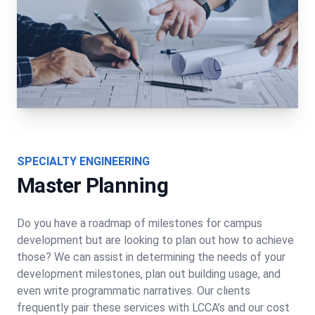
SPECIALTY ENGINEERING
Master Planning
Do you have a roadmap of milestones for campus
development but are looking to plan out how to achieve
those? We can assist in determining the needs of your
development milestones, plan out building usage, and
even write programmatic narratives. Our clients
frequently pair these services with LCCA’s and our cost