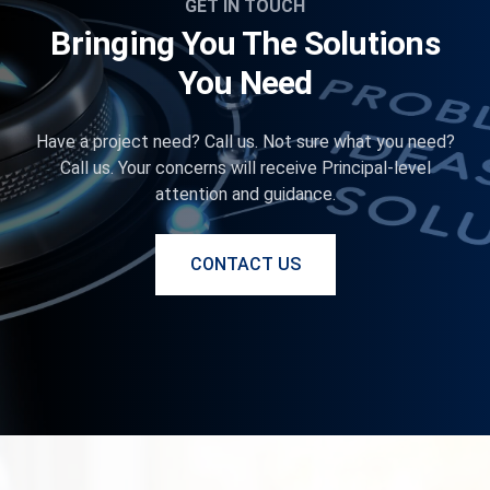
GET IN TOUCH
Bringing You The Solutions
You Need
Have a project need? Call us. Not sure what you need?
Call us. Your concerns will receive Principal-level
attention and guidance.
CONTACT US