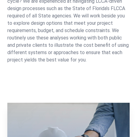
cycle? We are experienced at navigating LCCA-driven
design processes such as the State of Florida’s FLCCA
required of all State agencies. We will work beside you
to explore design options that meet your project
requirements, budget, and schedule constraints. We
routinely use these analyses working with both public
and private clients to illustrate the cost benefit of using
different systems or approaches to ensure that each
project yields the best value for you.