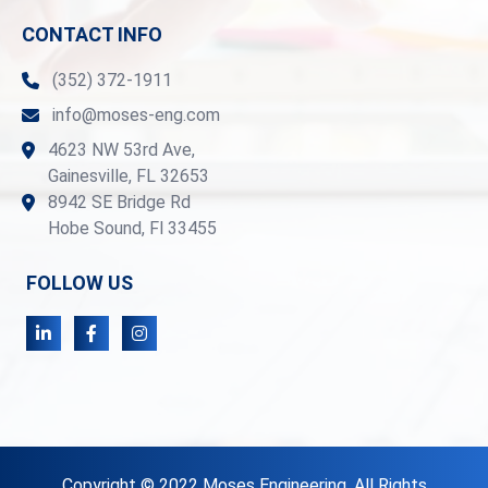
CONTACT INFO
(352) 372-1911
info@moses-eng.com
4623 NW 53rd Ave,
Gainesville, FL 32653
8942 SE Bridge Rd
Hobe Sound, Fl 33455
FOLLOW US
Copyright © 2022 Moses Engineering. All Rights