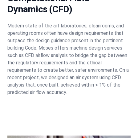
Dynamics (CFD)
Modern state of the art laboratories, cleanrooms, and
operating rooms often have design requirements that
outpace the design guidance present in the pertinent
building Code. Moses offers machine design services
such as CFD airflow analysis to bridge the gap between
the regulatory requirements and the ethical
requirements to create better, safer environments. On a
recent project, we designed an air system using CFD
analysis that, once built, achieved within < 1% of the
predicted air flow accuracy.