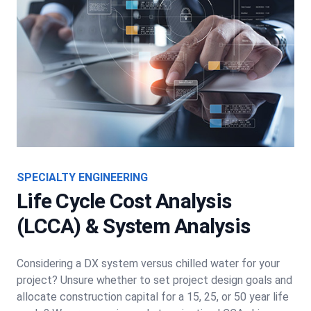
SPECIALTY ENGINEERING
Life Cycle Cost Analysis
(LCCA) & System Analysis
Considering a DX system versus chilled water for your
project? Unsure whether to set project design goals and
allocate construction capital for a 15, 25, or 50 year life